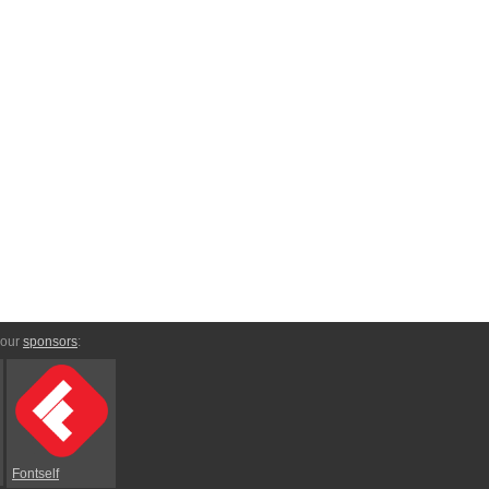
 our
sponsors
:
Fontself