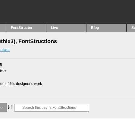
FontStructor
Live
Blog
S
thix3), FontStructions
ntact
15
picks
e of this designer’s work