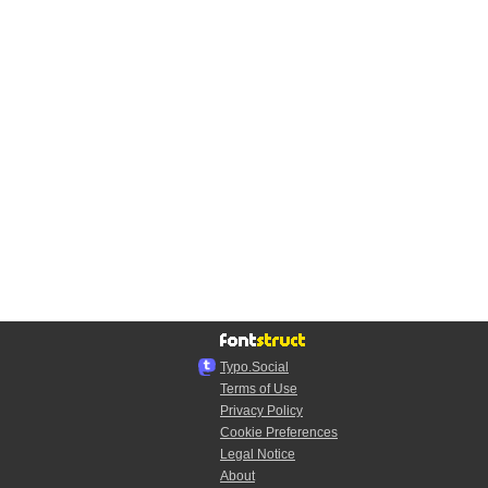
Typo.Social
Terms of Use
Privacy Policy
Cookie Preferences
Legal Notice
About