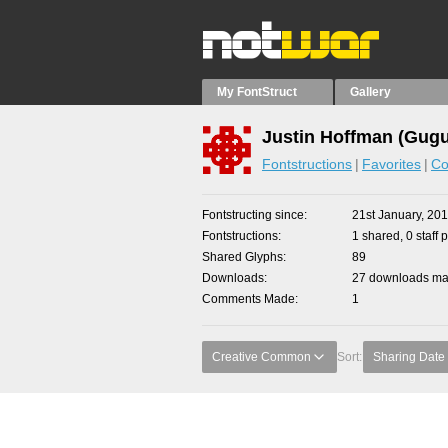
My FontStruct
Gallery
Justin Hoffman (Gugu
Fontstructions
Favorites
Co
Fontstructing since
21st January, 20
Fontstructions
1 shared, 0 staff 
Shared Glyphs
89
Downloads
27 downloads mad
Comments Made
1
Creative Common
Sort:
Sharing Date