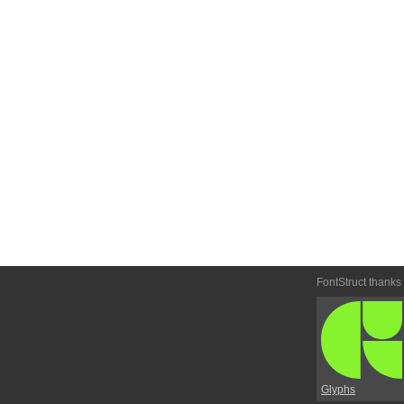
FontStruct thanks
Glyphs