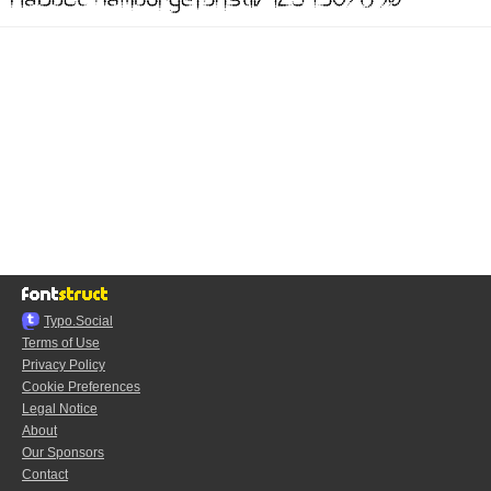
Typo.Social
Terms of Use
Privacy Policy
Cookie Preferences
Legal Notice
About
Our Sponsors
Contact