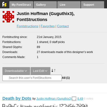
My FontStruct
Gallery
Live
Support
Justin Hoffman (Guguthix3),
FontStructions
Fontstructions
Favorites
Contact
Fontstructing since
21st January, 2015
Fontstructions
1 shared, 0 staff picks
Shared Glyphs
89
Downloads
27 downloads made of this designer’s work
Comments Made
1
Downloadable
Last Edit
All
(1)
Death by Dots
by
Justin Hoffman (Guguthix3)
8.49
6
votes