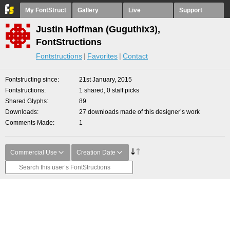
My FontStruct
Gallery
Live
Support
Justin Hoffman (Guguthix3),
FontStructions
Fontstructions
Favorites
Contact
Fontstructing since
21st January, 2015
Fontstructions
1 shared, 0 staff picks
Shared Glyphs
89
Downloads
27 downloads made of this designer’s work
Comments Made
1
Commercial Use
Creation Date