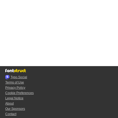
Typo.Social
Terms of Use
Privacy Policy
Cookie Preferences
Legal Notice
About
Our Sponsors
Contact