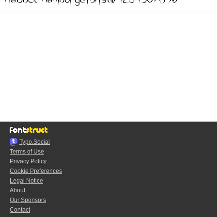
Typo.Social
Terms of Use
Privacy Policy
Cookie Preferences
Legal Notice
About
Our Sponsors
Contact