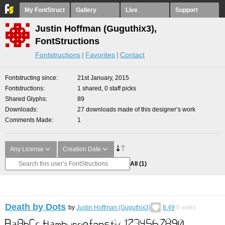
My FontStruct
Gallery
Live
Support
Justin Hoffman (Guguthix3),
FontStructions
Fontstructions
Favorites
Contact
Fontstructing since
21st January, 2015
Fontstructions
1 shared, 0 staff picks
Shared Glyphs
89
Downloads
27 downloads made of this designer’s work
Comments Made
1
Any License
Creation Date
All
(1)
Death by Dots
by
Justin Hoffman (Guguthix3)
8.49
6
votes