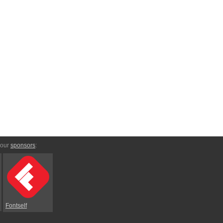
 our
sponsors
:
Fontself