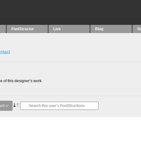
FontStructor
Live
Blog
S
ntact
 of this designer’s work
unt