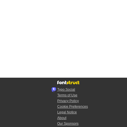
Typo.Social
Terms of Use
Privacy Policy
Cookie Preferences
Legal Notice
About
Our Sponsors