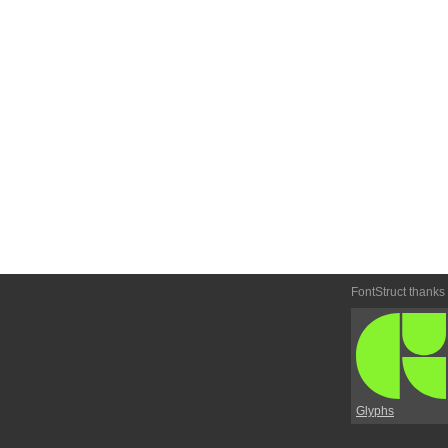
FontStruct thanks
Glyphs