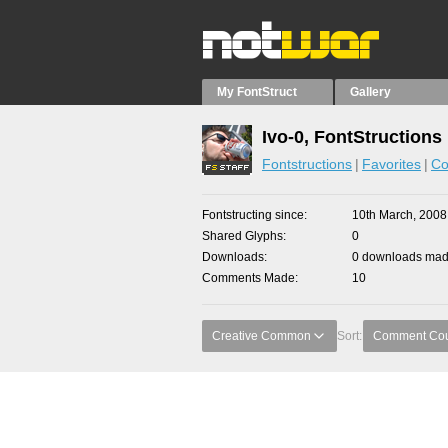
My FontStruct
Gallery
Ivo-0, FontStructions
Fontstructions
Favorites
Co
Fontstructing since
10th March, 2008
Shared Glyphs
0
Downloads
0 downloads made
Comments Made
10
Creative Common
Sort:
Comment Co