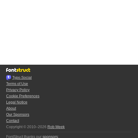
Typo.Social
Terms of Use
Privacy Policy
Cookie Preferences
Legal Notice
About
Our Sponsors
Contact
Copyright © 2010–2026
Rob Meek
FontStruct thanks our
sponsors
: