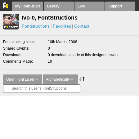
My FontStruct
Gallery
Live
Support
Ivo-0, FontStructions
Fontstructions
Favorites
Contact
Fontstructing since
10th March, 2008
Shared Glyphs
0
Downloads
0 downloads made of this designer’s work
Comments Made
10
Open Font Licen
Alphabetically