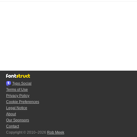
Typo.Social
Terms of Use
Privacy Policy
Cookie Preferences
Legal Notice
About
Our Sponsors
Contact
Copyright © 2010–2026
Rob Meek