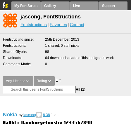
My FontStruct
Gallery
Live
Support
jascong, FontStructions
Fontstructions
Favorites
Contact
Fontstructing since
25th December, 2013
Fontstructions
1 shared, 0 staff picks
Shared Glyphs
98
Downloads
64 downloads made of this designer’s work
Comments Made
0
Any License
Rating
All
(1)
Nokia
by
jascong
8.38
1
vote