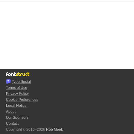
Typo.Social
Terms of Use
Privacy Policy
Cookie Preferences
Legal Notice
About
Our Sponsors
Contact
Copyright © 2010–2026
Rob Meek