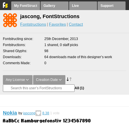
My FontStruct
Gallery
Live
Support
jascong, FontStructions
Fontstructions
Favorites
Contact
Fontstructing since
25th December, 2013
Fontstructions
1 shared, 0 staff picks
Shared Glyphs
98
Downloads
64 downloads made of this designer’s work
Comments Made
0
Any License
Creation Date
All
(1)
Nokia
by
jascong
8.38
1
vote