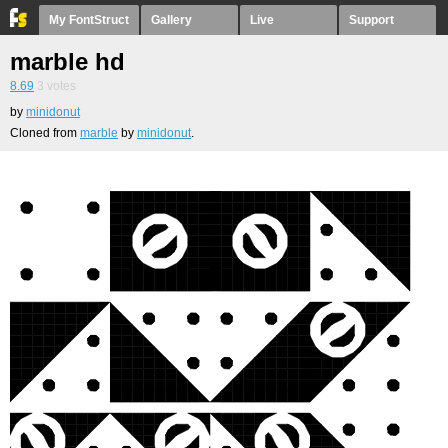
My FontStruct
Gallery
Live
Support
marble hd
8.69
3
votes
by
minidonut
Cloned from
marble
by
minidonut
.