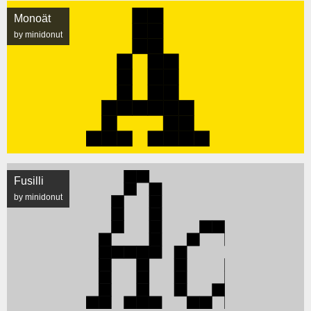
Monoät
by minidonut
Fusilli
by minidonut