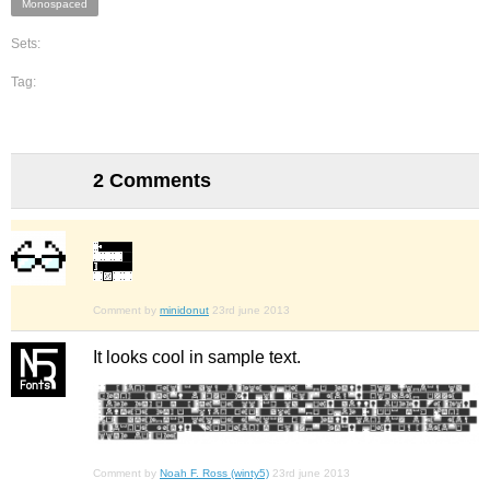
Monospaced
Sets:
Tag:
2 Comments
Comment by
minidonut
23rd june 2013
It looks cool in sample text.
Comment by
Noah F. Ross (winty5)
23rd june 2013