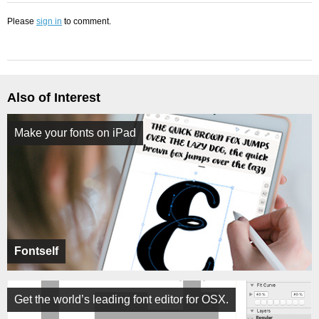
Please
sign in
to comment.
Also of Interest
Make your fonts on iPad
Fontself
Get the world’s leading font editor for OSX.