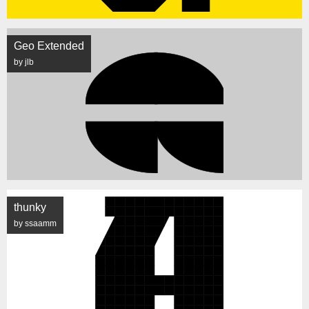
Geo Extended
by jlb
thunky
by ssaamm