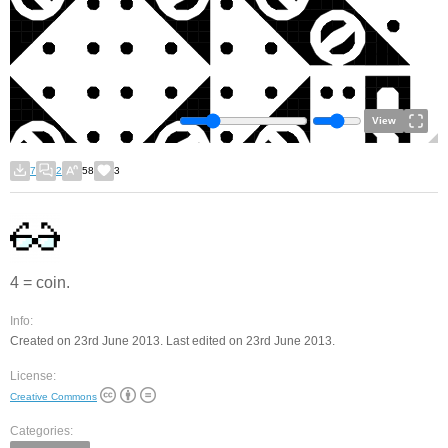
View
7
2
58
3
4 = coin.
Info:
Created on 23rd June 2013. Last edited on 23rd June 2013.
License:
Creative Commons
Categories: