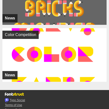
News
Color Competition
News
Typo.Social
Terms of Use