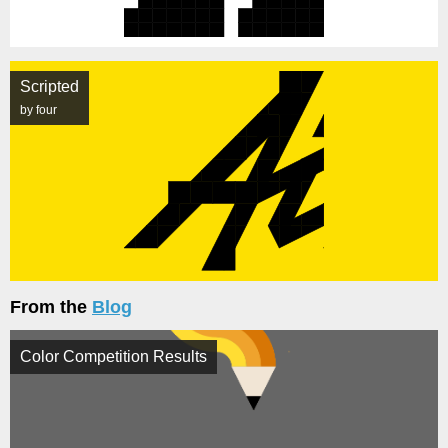
Scripted
by four
From the
Blog
Color Competition Results