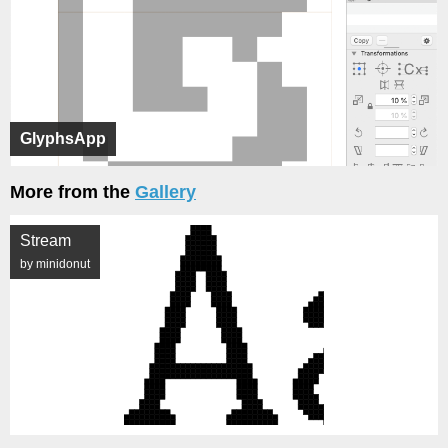
GlyphsApp
More from the
Gallery
Stream
by minidonut