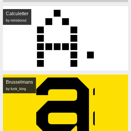
Calculetter
by minidonut
Brusselmans
by funk_king