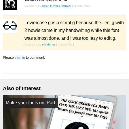
Comment by
Noah F. Ross (winty5)
3rd june 2013
Lowercase g is a script g because the.. er.. g with
2 bowls came in my handwriting while this font
was almost done, and I was too lazy to edit g.
Comment by
minidonut
3rd june 2013
Please
sign in
to comment.
Also of Interest
Make your fonts on iPad