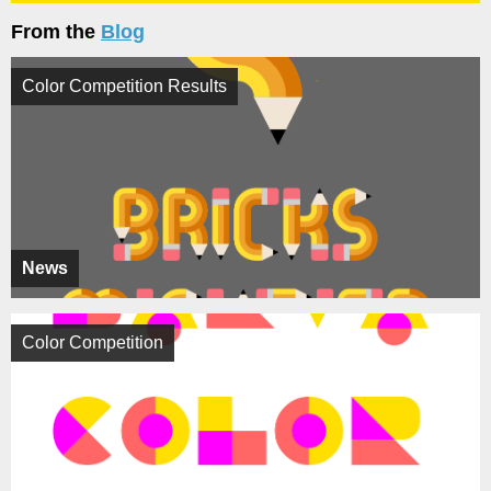
From the
Blog
Color Competition Results
News
Color Competition