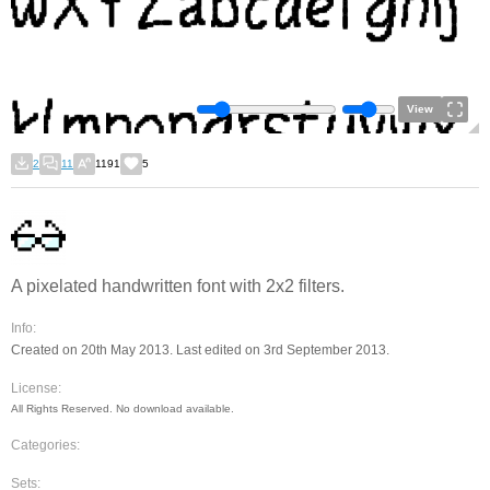
View
2
11
1191
5
A pixelated handwritten font with 2x2 filters.
Info:
Created on 20th May 2013. Last edited on 3rd September 2013.
License:
All Rights Reserved. No download available.
Categories:
Sets: