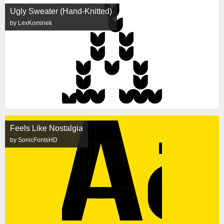
Ugly Sweater (Hand-Knitted)
by LexKominek
Feels Like Nostalgia
by SonicFontsHD