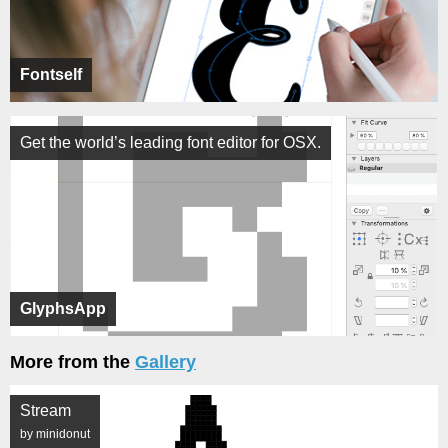
Fontself
Get the world’s leading font editor for OSX.
GlyphsApp
More from the
Gallery
Stream
by minidonut