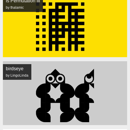
fs Permutation III
by thalamic
birdseye
by LingoLinda