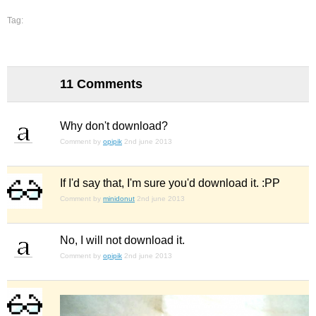
Tag:
11 Comments
Why don't download?
Comment by
opipik
2nd june 2013
If I'd say that, I'm sure you'd download it. :PP
Comment by
minidonut
2nd june 2013
No, I will not download it.
Comment by
opipik
2nd june 2013