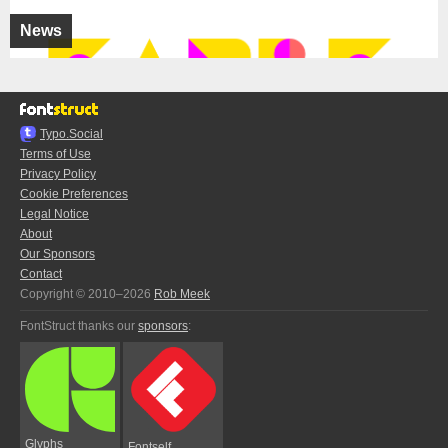
News
Typo.Social
Terms of Use
Privacy Policy
Cookie Preferences
Legal Notice
About
Our Sponsors
Contact
Copyright © 2010–2026
Rob Meek
FontStruct thanks our
sponsors
:
Glyphs
Fontself