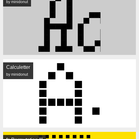
by minidonut
Calculetter
by minidonut