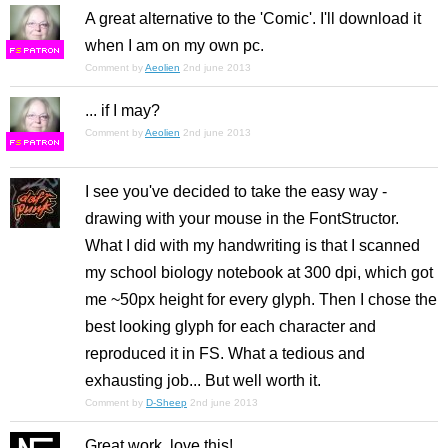
A great alternative to the 'Comic'. I'll download it
when I am on my own pc.
F
S
Comment by
Aeolien
2nd june 2013
... if I may?
Comment by
Aeolien
2nd june 2013
F
S
I see you've decided to take the easy way -
drawing with your mouse in the FontStructor.
What I did with my handwriting is that I scanned
my school biology notebook at 300 dpi, which got
me ~50px height for every glyph. Then I chose the
best looking glyph for each character and
reproduced it in FS. What a tedious and
exhausting job... But well worth it.
Comment by
D-Sheep
2nd june 2013
Great work, love this!