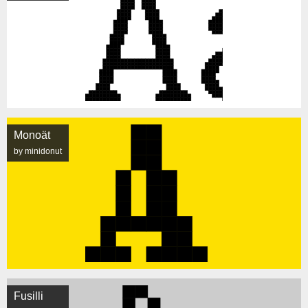
Monoät
by minidonut
Fusilli