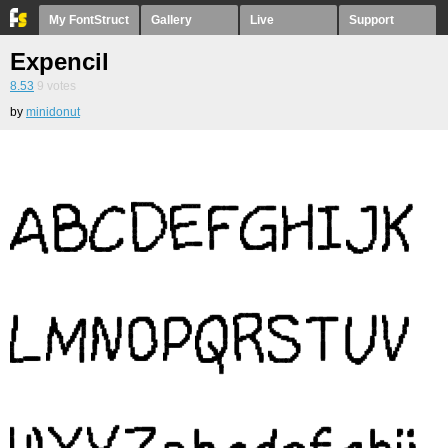
My FontStruct
Gallery
Live
Support
Expencil
8.53
9
votes
by
minidonut