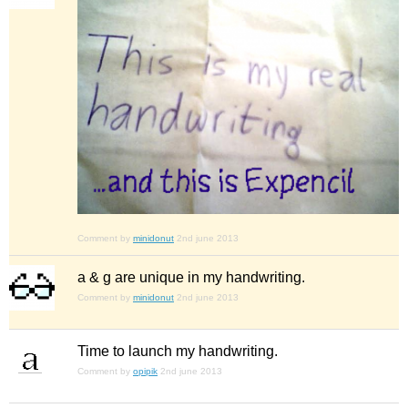
Comment by
minidonut
2nd june 2013
a & g are unique in my handwriting.
Comment by
minidonut
2nd june 2013
Time to launch my handwriting.
Comment by
opipik
2nd june 2013