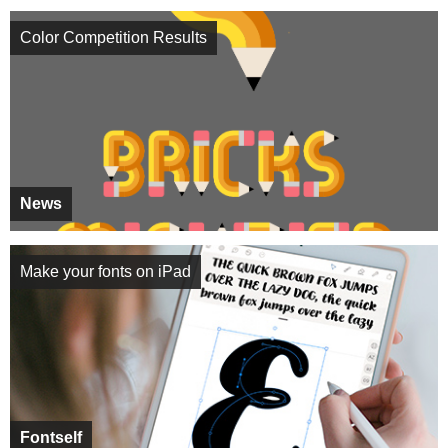
Color Competition Results
News
Make your fonts on iPad
Fontself