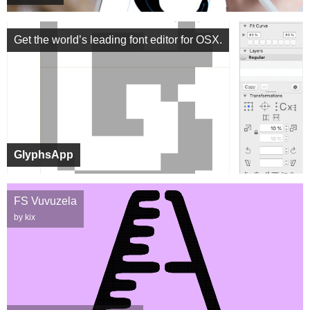
Get the world’s leading font editor for OSX.
GlyphsApp
FS Vuvuzela
by kix