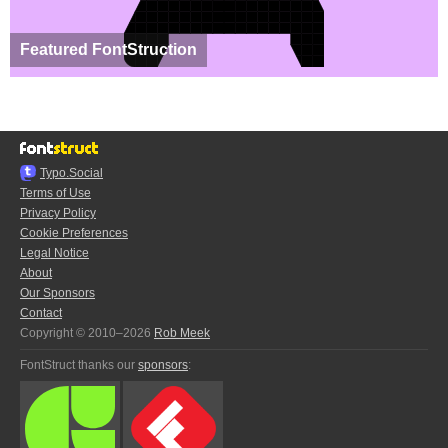
Featured FontStruction
Typo.Social
Terms of Use
Privacy Policy
Cookie Preferences
Legal Notice
About
Our Sponsors
Contact
Copyright © 2010–2026
Rob Meek
FontStruct thanks our
sponsors
: