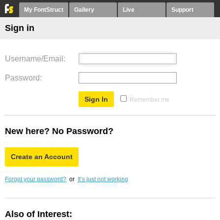
My FontStruct
Gallery
Live
Support
Sign in
Username/Email
Password
Remember me
New here? No Password?
Create an Account
Forgot your password?
or
It’s just not working
Also of Interest: