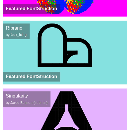
Featured FontStruction
Riprano
by faux_icing
Featured FontStruction
Singularity
by Jared Benson (jrdbnsn)