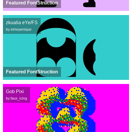
Featured FontStruction
zkualia eYe/FS
by elmoyenique
Featured FontStruction
Gob Pixi
by faux_icing