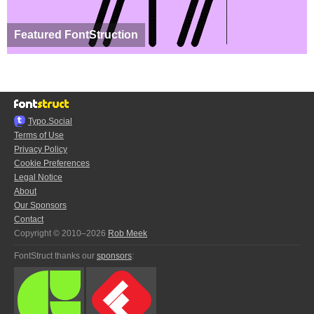
Featured FontStruction
Typo.Social
Terms of Use
Privacy Policy
Cookie Preferences
Legal Notice
About
Our Sponsors
Contact
Copyright © 2010–2026
Rob Meek
FontStruct thanks our
sponsors
: