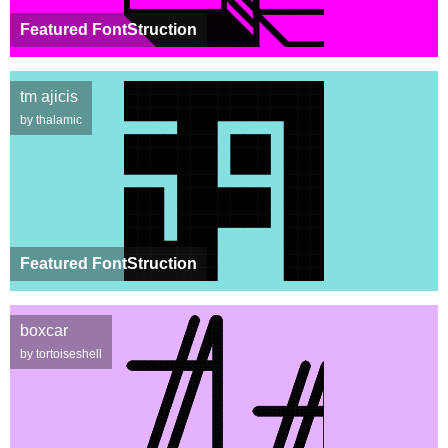
Featured FontStruction
tm ajicis
by thalamic
Featured FontStruction
boxcar
by tortoiseshell