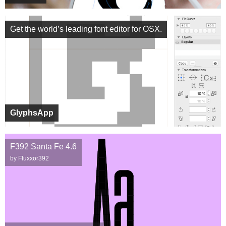
Get the world’s leading font editor for OSX.
GlyphsApp
F392 Santa Fe 4.6
by Fluxxor392