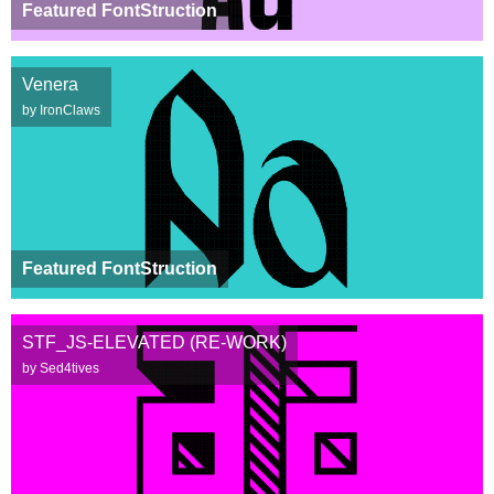
Featured FontStruction
Venera
by IronClaws
Featured FontStruction
STF_JS-ELEVATED (RE-WORK)
by Sed4tives