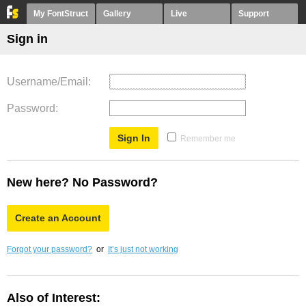
My FontStruct
Gallery
Live
Support
Sign in
Username/Email
Password
Remember me
New here? No Password?
Create an Account
Forgot your password?
or
It’s just not working
Also of Interest: