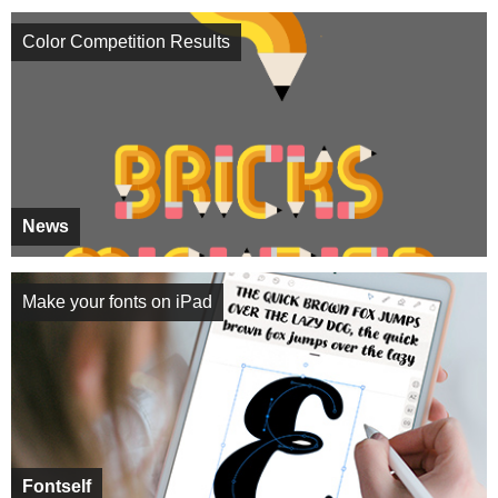
Color Competition Results
News
Make your fonts on iPad
Fontself