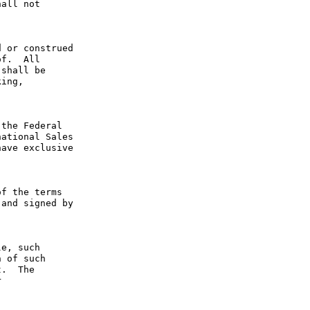
all not 
 or construed 
f.  All 
shall be 
ing, 
the Federal 
ational Sales 
ave exclusive 
f the terms 
and signed by 
e, such 
 of such 
.  The 
 