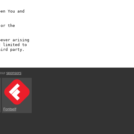
en You and 
or the 
ever arising 
 limited to 
ird party.

 our
sponsors
:
Fontself