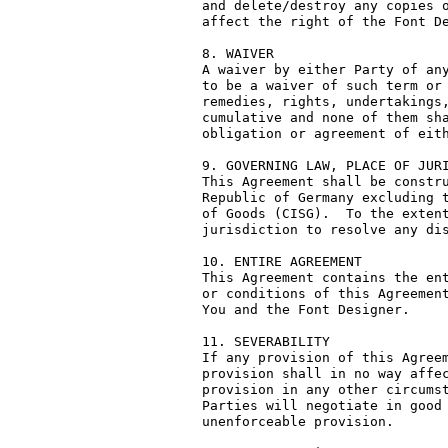
and delete/destroy any copies o
affect the right of the Font De
8. WAIVER

A waiver by either Party of any
to be a waiver of such term or 
remedies, rights, undertakings,
cumulative and none of them sha
obligation or agreement of eith
9. GOVERNING LAW, PLACE OF JURI
This Agreement shall be constru
Republic of Germany excluding t
of Goods (CISG).  To the extent
jurisdiction to resolve any dis
10. ENTIRE AGREEMENT

This Agreement contains the ent
or conditions of this Agreement
You and the Font Designer.

11. SEVERABILITY

If any provision of this Agreem
provision shall in no way affec
provision in any other circumst
Parties will negotiate in good 
unenforceable provision.
