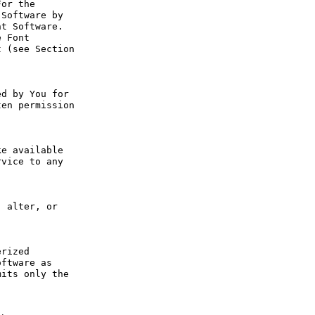
or the 
Software by 
t Software. 
 Font 
 (see Section 
d by You for 
en permission 
e available 
vice to any 
 alter, or 
rized 
ftware as 
its only the 