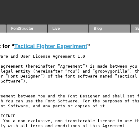
FontStructor
Live
Blog
S
 for “
Tactical Fighter Experiment
”
are End User License Agreement 1.0

agreement (hereinafter “Agreement”) is made between you 
legal entity (hereinafter “You”) and “groovygorilla”, th
r “Font Designer”) of the font software named “Tactical 
Software”).

eement between You and the Font Designer and shall set f
h You can use the Font Software. For the purposes of thi
nt Software, and any parts or copies of it.

ICENCE

 You a non-exclusive, non-transferable licence to use th
ly with all terms and conditions of this Agreement.
