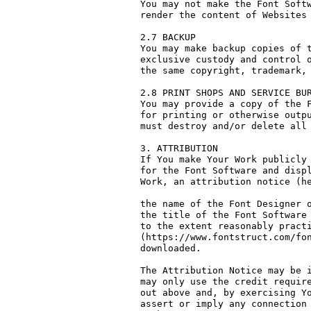
You may not make the Font Softw
render the content of Websites 
2.7 BACKUP

You may make backup copies of t
exclusive custody and control o
the same copyright, trademark, 
2.8 PRINT SHOPS AND SERVICE BUR
You may provide a copy of the F
for printing or otherwise outpu
must destroy and/or delete all 
3. ATTRIBUTION

If You make Your Work publicly 
for the Font Software and displ
Work, an attribution notice (he
the name of the Font Designer o
the title of the Font Software 
to the extent reasonably practi
(https://www.fontstruct.com/fon
downloaded.

The Attribution Notice may be i
may only use the credit require
out above and, by exercising Yo
assert or imply any connection 