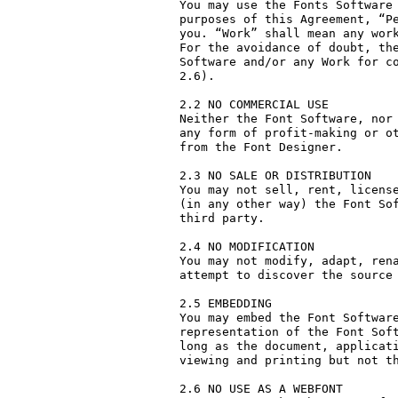
You may use the Fonts Software 
purposes of this Agreement, “Pe
you. “Work” shall mean any work
For the avoidance of doubt, the
Software and/or any Work for co
2.6).

2.2 NO COMMERCIAL USE

Neither the Font Software, nor 
any form of profit-making or ot
from the Font Designer.

2.3 NO SALE OR DISTRIBUTION

You may not sell, rent, license
(in any other way) the Font Sof
third party. 

2.4 NO MODIFICATION

You may not modify, adapt, rena
attempt to discover the source 
2.5 EMBEDDING

You may embed the Font Software
representation of the Font Soft
long as the document, applicati
viewing and printing but not th
2.6 NO USE AS A WEBFONT
