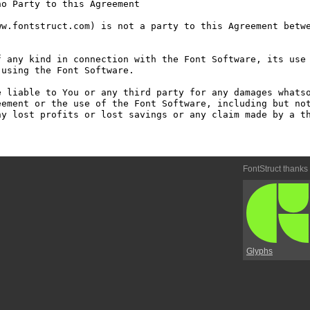
o Party to this Agreement

w.fontstruct.com) is not a party to this Agreement betwe
 any kind in connection with the Font Software, its use 
using the Font Software.

 liable to You or any third party for any damages whatso
ement or the use of the Font Software, including but not
y lost profits or lost savings or any claim made by a th
FontStruct thanks
Glyphs