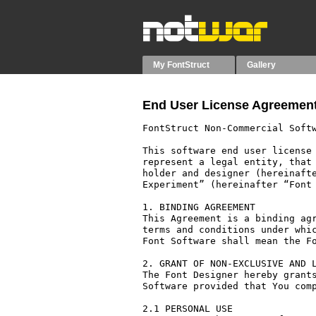
My FontStruct
Gallery
End User License Agreement
FontStruct Non-Commercial Softw
This software end user license 
represent a legal entity, that 
holder and designer (hereinafte
Experiment” (hereinafter “Font 
1. BINDING AGREEMENT

This Agreement is a binding agr
terms and conditions under whic
Font Software shall mean the Fo
2. GRANT OF NON-EXCLUSIVE AND L
The Font Designer hereby grants
Software provided that You comp
2.1 PERSONAL USE
