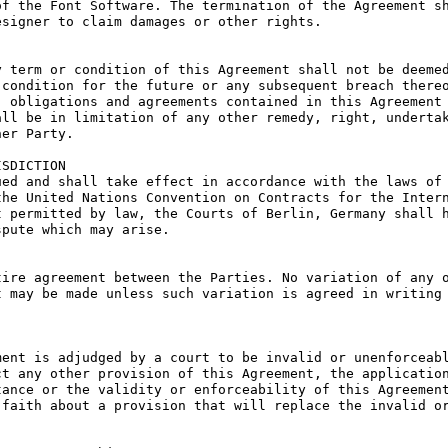
f the Font Software. The termination of the Agreement sh
signer to claim damages or other rights.

 term or condition of this Agreement shall not be deemed
condition for the future or any subsequent breach thereo
 obligations and agreements contained in this Agreement 
ll be in limitation of any other remedy, right, undertak
er Party.

SDICTION

ed and shall take effect in accordance with the laws of 
he United Nations Convention on Contracts for the Intern
 permitted by law, the Courts of Berlin, Germany shall h
pute which may arise.

ire agreement between the Parties. No variation of any o
 may be made unless such variation is agreed in writing 
ent is adjudged by a court to be invalid or unenforceabl
t any other provision of this Agreement, the application
ance or the validity or enforceability of this Agreement
faith about a provision that will replace the invalid or