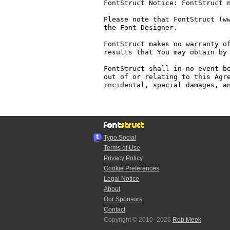
FontStruct Notice: FontStruct n
Please note that FontStruct (ww
the Font Designer.

FontStruct makes no warranty of
results that You may obtain by 
FontStruct shall in no event be
out of or relating to this Agre
incidental, special damages, an
Typo.Social
Terms of Use
Privacy Policy
Cookie Preferences
Legal Notice
About
Our Sponsors
Contact
Copyright © 2010–2026
Rob Meek