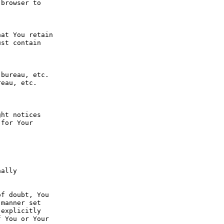
browser to 
at You retain 
st contain 
bureau, etc. 
eau, etc. 
ht notices 
for Your 
ally 
f doubt, You 
manner set 
explicitly 
 You or Your 