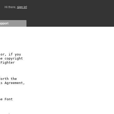
Hi there,
sign in!
upport
or, if you 
e copyright 
Fighter 
orth the 
s Agreement, 
e Font 