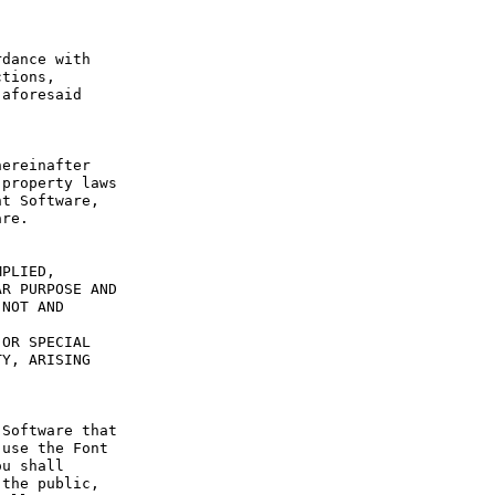
dance with 
tions, 
aforesaid 
ereinafter 
property laws 
t Software, 
re.

PLIED, 
R PURPOSE AND 
NOT AND 
OR SPECIAL 
Y, ARISING 
Software that 
use the Font 
u shall 
the public, 