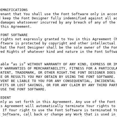
EMNIFICATIONS

enant that You shall use the Font Software only in accor
 keep the Font Designer fully indemnified against all ac
damages whatsoever incurred by any breach of any of the 
this Agreement.

FONT SOFTWARE

rights not expressly granted to You in this Agreement (h
ftware is protected by copyright and other intellectual 
hat the Font Designer shall be the sole owner of the Fon
ed Rights of whatever kind and nature in the Font Softwa
able “as is” WITHOUT WARRANTY OF ANY KIND, EXPRESS OR IM
Y WARRANTIES OF MERCHANTABILITY, FITNESS FOR A PARTICULA
ATENT, TRADEMARK, OR OTHER RIGHT.THE FONT DESIGNER DOES 
E OR RESULTS YOU MAY OBTAIN BY USING THE FONT SOFTWARE.

VENT BE LIABLE TO YOU FOR ANY CONSEQUENTIAL, INCIDENTAL 
FITS OR LOST SAVINGS, OR FOR ANY CLAIM BY ANY THIRD PART
USE THE FONT SOFTWARE.

EDENT

nly as set forth in this Agreement. Any use of the Font 
s Agreement will automatically terminate Your rights to 
 If Your right to use the Font Software is terminated Yo
 Software, call back or change any Work that is used in 