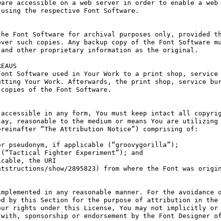
are accessible on a web server in order to enable a web 
using the respective Font Software.

he Font Software for archival purposes only, provided th
ver such copies. Any backup copy of the Font Software mu
and other proprietary information as the original.

EAUS

ont Software used in Your Work to a print shop, service 
tting Your Work. Afterwards, the print shop, service bur
copies of the Font Software.

accessible in any form, You must keep intact all copyrig
ay, reasonable to the medium or means You are utilizing 
reinafter “The Attribution Notice”) comprising of:

r pseudonym, if applicable (“groovygorilla”);

(“Tactical Fighter Experiment”); and

cable, the URI 
tstructions/show/2895823) from where the Font was origin
mplemented in any reasonable manner. For the avoidance o
d by this Section for the purpose of attribution in the 
ur rights under this License, You may not implicitly or 
with, sponsorship or endorsement by the Font Designer of