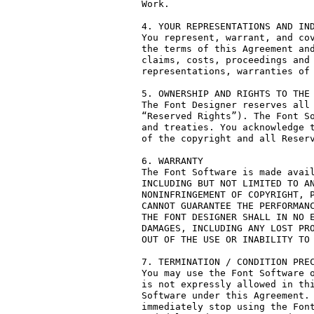
Work.

4. YOUR REPRESENTATIONS AND IND
You represent, warrant, and cov
the terms of this Agreement and
claims, costs, proceedings and 
representations, warranties of 
5. OWNERSHIP AND RIGHTS TO THE 
The Font Designer reserves all 
“Reserved Rights”). The Font So
and treaties. You acknowledge t
of the copyright and all Reserv
6. WARRANTY

The Font Software is made avail
INCLUDING BUT NOT LIMITED TO AN
NONINFRINGEMENT OF COPYRIGHT, P
CANNOT GUARANTEE THE PERFORMANC
THE FONT DESIGNER SHALL IN NO E
DAMAGES, INCLUDING ANY LOST PRO
OUT OF THE USE OR INABILITY TO 
7. TERMINATION / CONDITION PREC
You may use the Font Software o
is not expressly allowed in thi
Software under this Agreement. 
immediately stop using the Font