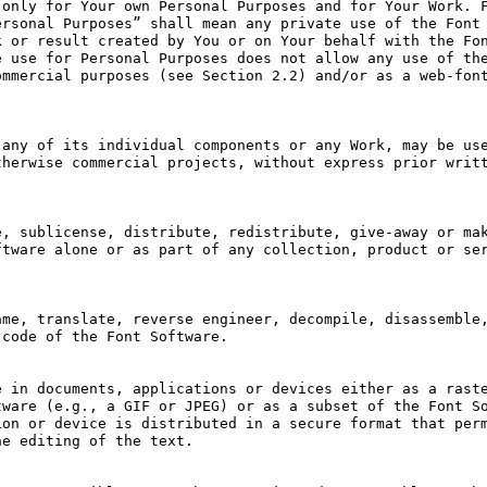
only for Your own Personal Purposes and for Your Work. F
rsonal Purposes” shall mean any private use of the Font 
 or result created by You or on Your behalf with the Fon
 use for Personal Purposes does not allow any use of the
mmercial purposes (see Section 2.2) and/or as a web-font
any of its individual components or any Work, may be use
herwise commercial projects, without express prior writt
, sublicense, distribute, redistribute, give-away or mak
tware alone or as part of any collection, product or ser
me, translate, reverse engineer, decompile, disassemble,
code of the Font Software.

 in documents, applications or devices either as a raste
ware (e.g., a GIF or JPEG) or as a subset of the Font So
on or device is distributed in a secure format that perm
e editing of the text.
