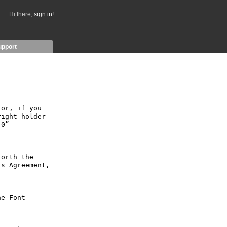
Hi there,
sign in!
upport
or, if you 
ight holder 
0” 
orth the 
s Agreement, 
e Font 