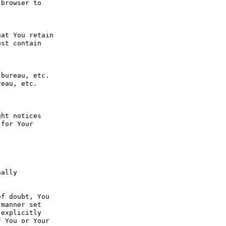
browser to 
at You retain 
st contain 
bureau, etc. 
eau, etc. 
ht notices 
for Your 
ally 
f doubt, You 
manner set 
explicitly 
 You or Your 