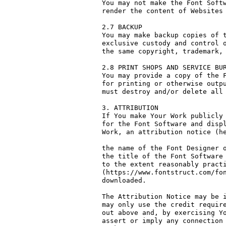
You may not make the Font Softw
render the content of Websites 
2.7 BACKUP

You may make backup copies of t
exclusive custody and control o
the same copyright, trademark, 
2.8 PRINT SHOPS AND SERVICE BUR
You may provide a copy of the F
for printing or otherwise outpu
must destroy and/or delete all 
3. ATTRIBUTION

If You make Your Work publicly 
for the Font Software and displ
Work, an attribution notice (he
the name of the Font Designer o
the title of the Font Software 
to the extent reasonably practi
(https://www.fontstruct.com/fon
downloaded.

The Attribution Notice may be i
may only use the credit require
out above and, by exercising Yo
assert or imply any connection 