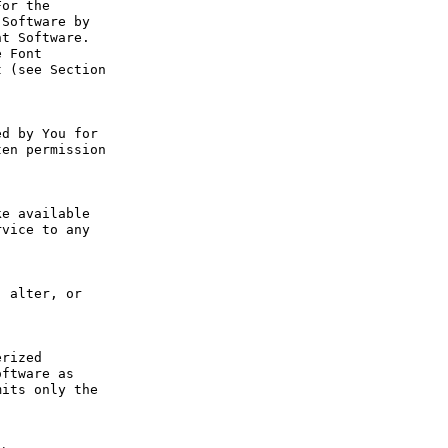
or the 
Software by 
t Software. 
 Font 
 (see Section 
d by You for 
en permission 
e available 
vice to any 
 alter, or 
rized 
ftware as 
its only the 