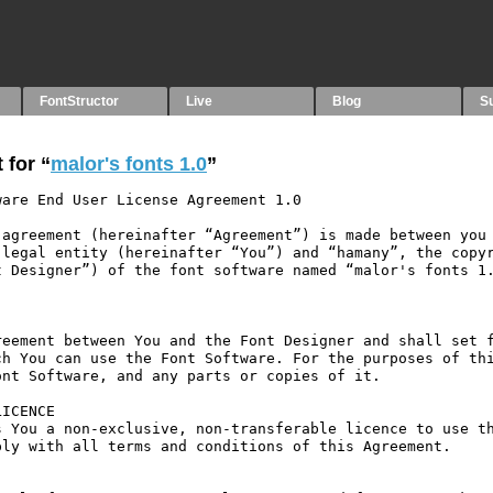
FontStructor
Live
Blog
S
 for “
malor's fonts 1.0
”
are End User License Agreement 1.0

agreement (hereinafter “Agreement”) is made between you 
legal entity (hereinafter “You”) and “hamany”, the copyr
 Designer”) of the font software named “malor's fonts 1.
eement between You and the Font Designer and shall set f
h You can use the Font Software. For the purposes of thi
nt Software, and any parts or copies of it.

ICENCE

 You a non-exclusive, non-transferable licence to use th
ly with all terms and conditions of this Agreement.
