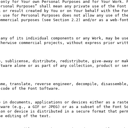
only for Your own Personal Purposes and for Your Work. F
rsonal Purposes” shall mean any private use of the Font 
 or result created by You or on Your behalf with the Fon
 use for Personal Purposes does not allow any use of the
mmercial purposes (see Section 2.2) and/or as a web-font
any of its individual components or any Work, may be use
herwise commercial projects, without express prior writt
, sublicense, distribute, redistribute, give-away or mak
tware alone or as part of any collection, product or ser
me, translate, reverse engineer, decompile, disassemble,
code of the Font Software.

 in documents, applications or devices either as a raste
ware (e.g., a GIF or JPEG) or as a subset of the Font So
on or device is distributed in a secure format that perm
e editing of the text.
