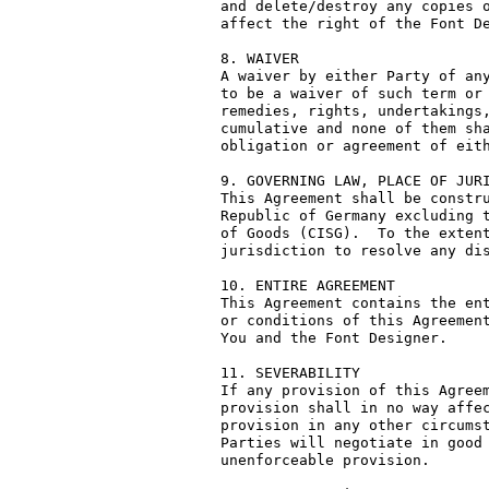
and delete/destroy any copies o
affect the right of the Font De
8. WAIVER

A waiver by either Party of any
to be a waiver of such term or 
remedies, rights, undertakings,
cumulative and none of them sha
obligation or agreement of eith
9. GOVERNING LAW, PLACE OF JURI
This Agreement shall be constru
Republic of Germany excluding t
of Goods (CISG).  To the extent
jurisdiction to resolve any dis
10. ENTIRE AGREEMENT

This Agreement contains the ent
or conditions of this Agreement
You and the Font Designer.

11. SEVERABILITY

If any provision of this Agreem
provision shall in no way affec
provision in any other circumst
Parties will negotiate in good 
unenforceable provision.
