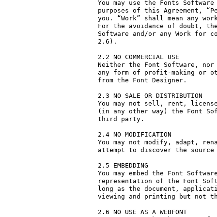
You may use the Fonts Software 
purposes of this Agreement, “Pe
you. “Work” shall mean any work
For the avoidance of doubt, the
Software and/or any Work for co
2.6).

2.2 NO COMMERCIAL USE

Neither the Font Software, nor 
any form of profit-making or ot
from the Font Designer.

2.3 NO SALE OR DISTRIBUTION

You may not sell, rent, license
(in any other way) the Font Sof
third party. 

2.4 NO MODIFICATION

You may not modify, adapt, rena
attempt to discover the source 
2.5 EMBEDDING

You may embed the Font Software
representation of the Font Soft
long as the document, applicati
viewing and printing but not th
2.6 NO USE AS A WEBFONT
