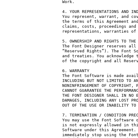
Work.

4. YOUR REPRESENTATIONS AND IND
You represent, warrant, and cov
the terms of this Agreement and
claims, costs, proceedings and 
representations, warranties of 
5. OWNERSHIP AND RIGHTS TO THE 
The Font Designer reserves all 
“Reserved Rights”). The Font So
and treaties. You acknowledge t
of the copyright and all Reserv
6. WARRANTY

The Font Software is made avail
INCLUDING BUT NOT LIMITED TO AN
NONINFRINGEMENT OF COPYRIGHT, P
CANNOT GUARANTEE THE PERFORMANC
THE FONT DESIGNER SHALL IN NO E
DAMAGES, INCLUDING ANY LOST PRO
OUT OF THE USE OR INABILITY TO 
7. TERMINATION / CONDITION PREC
You may use the Font Software o
is not expressly allowed in thi
Software under this Agreement. 
immediately stop using the Font