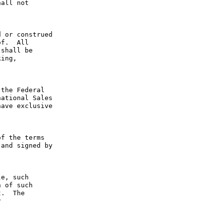
all not 
 or construed 
f.  All 
shall be 
ing, 
the Federal 
ational Sales 
ave exclusive 
f the terms 
and signed by 
e, such 
 of such 
.  The 
 