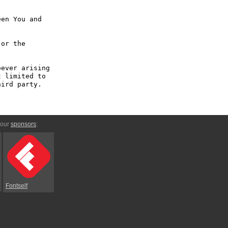
en You and 
or the 
ever arising 
 limited to 
ird party.

 our
sponsors
:
Fontself