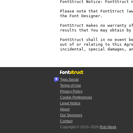
FontStruct Notice: FontStruct n
Please note that FontStruct (ww
the Font Designer.

FontStruct makes no warranty of
results that You may obtain by 
FontStruct shall in no event be
out of or relating to this Agre
incidental, special damages, an
Typo.Social
Terms of Use
Privacy Policy
Cookie Preferences
Legal Notice
About
Our Sponsors
Contact
Copyright © 2010–2026
Rob Meek