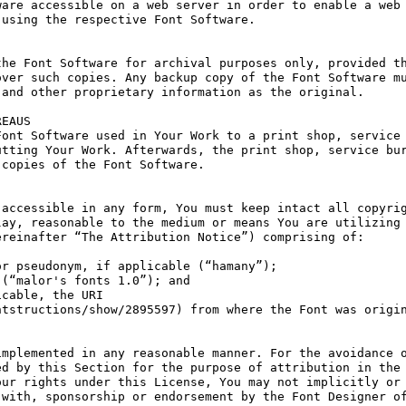
are accessible on a web server in order to enable a web 
using the respective Font Software.

he Font Software for archival purposes only, provided th
ver such copies. Any backup copy of the Font Software mu
and other proprietary information as the original.

EAUS

ont Software used in Your Work to a print shop, service 
tting Your Work. Afterwards, the print shop, service bur
copies of the Font Software.

accessible in any form, You must keep intact all copyrig
ay, reasonable to the medium or means You are utilizing 
reinafter “The Attribution Notice”) comprising of:

r pseudonym, if applicable (“hamany”);

(“malor's fonts 1.0”); and

cable, the URI 
tstructions/show/2895597) from where the Font was origin
mplemented in any reasonable manner. For the avoidance o
d by this Section for the purpose of attribution in the 
ur rights under this License, You may not implicitly or 
with, sponsorship or endorsement by the Font Designer of