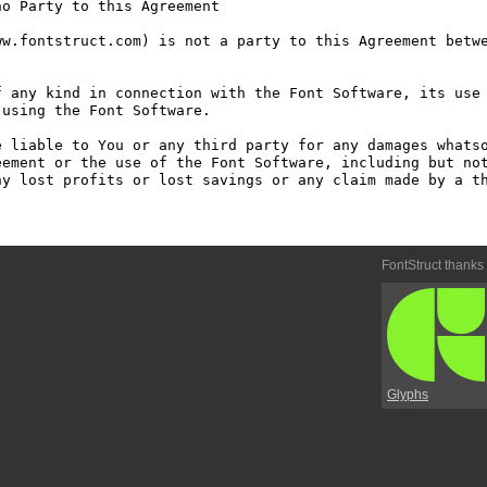
o Party to this Agreement

w.fontstruct.com) is not a party to this Agreement betwe
 any kind in connection with the Font Software, its use 
using the Font Software.

 liable to You or any third party for any damages whatso
ement or the use of the Font Software, including but not
y lost profits or lost savings or any claim made by a th
FontStruct thanks
Glyphs