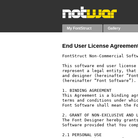
My FontStruct
Gallery
End User License Agreement
FontStruct Non-Commercial Softw
This software end user license 
represent a legal entity, that 
and designer (hereinafter “Font
(hereinafter “Font Software”).

1. BINDING AGREEMENT

This Agreement is a binding agr
terms and conditions under whic
Font Software shall mean the Fo
2. GRANT OF NON-EXCLUSIVE AND L
The Font Designer hereby grants
Software provided that You comp
2.1 PERSONAL USE
