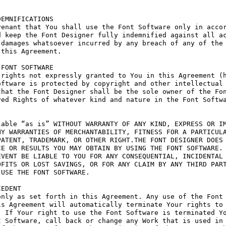
EMNIFICATIONS

enant that You shall use the Font Software only in accor
 keep the Font Designer fully indemnified against all ac
damages whatsoever incurred by any breach of any of the 
this Agreement.

FONT SOFTWARE

rights not expressly granted to You in this Agreement (h
ftware is protected by copyright and other intellectual 
hat the Font Designer shall be the sole owner of the Fon
ed Rights of whatever kind and nature in the Font Softwa
able “as is” WITHOUT WARRANTY OF ANY KIND, EXPRESS OR IM
Y WARRANTIES OF MERCHANTABILITY, FITNESS FOR A PARTICULA
ATENT, TRADEMARK, OR OTHER RIGHT.THE FONT DESIGNER DOES 
E OR RESULTS YOU MAY OBTAIN BY USING THE FONT SOFTWARE.

VENT BE LIABLE TO YOU FOR ANY CONSEQUENTIAL, INCIDENTAL 
FITS OR LOST SAVINGS, OR FOR ANY CLAIM BY ANY THIRD PART
USE THE FONT SOFTWARE.

EDENT

nly as set forth in this Agreement. Any use of the Font 
s Agreement will automatically terminate Your rights to 
 If Your right to use the Font Software is terminated Yo
 Software, call back or change any Work that is used in 