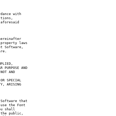
dance with 
tions, 
aforesaid 
ereinafter 
property laws 
t Software, 
re.

PLIED, 
R PURPOSE AND 
NOT AND 
OR SPECIAL 
Y, ARISING 
Software that 
use the Font 
u shall 
the public, 