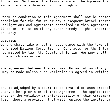
f the Font Software. The termination of the Agreement sh
signer to claim damages or other rights.

 term or condition of this Agreement shall not be deemed
condition for the future or any subsequent breach thereo
 obligations and agreements contained in this Agreement 
ll be in limitation of any other remedy, right, undertak
er Party.

SDICTION

ed and shall take effect in accordance with the laws of 
he United Nations Convention on Contracts for the Intern
 permitted by law, the Courts of Berlin, Germany shall h
pute which may arise.

ire agreement between the Parties. No variation of any o
 may be made unless such variation is agreed in writing 
ent is adjudged by a court to be invalid or unenforceabl
t any other provision of this Agreement, the application
ance or the validity or enforceability of this Agreement
faith about a provision that will replace the invalid or