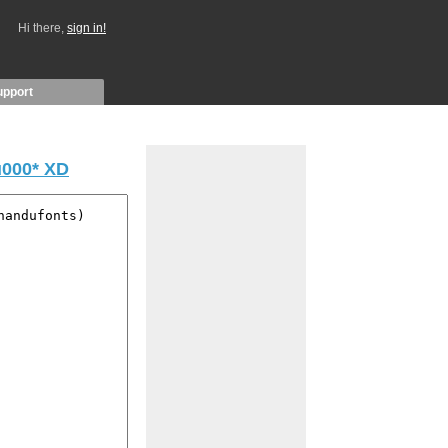
Hi there,
sign in!
upport
000* XD