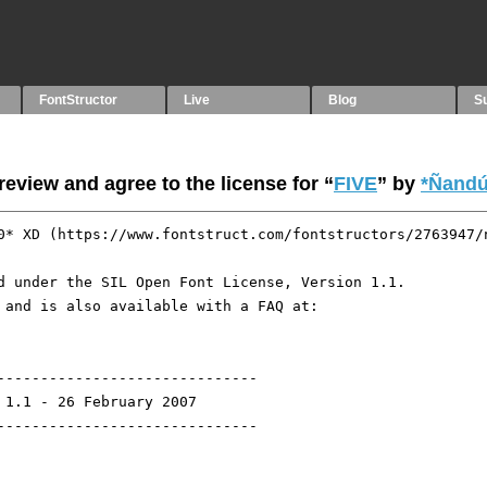
FontStructor
Live
Blog
S
eview and agree to the license for “
FIVE
” by
*Ñandú