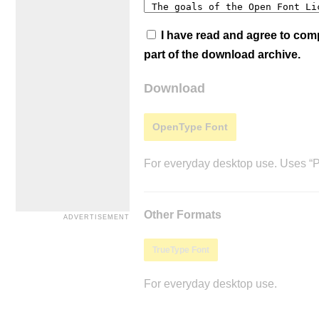
I have read and agree to co
part of the download archive.
Download
OpenType Font
For everyday desktop use. Uses “Po
Other Formats
TrueType Font
For everyday desktop use.