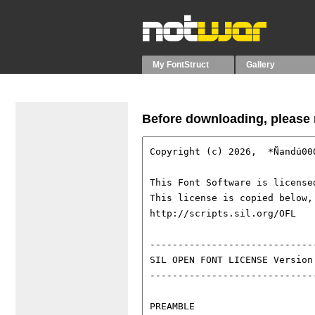
My FontStruct
Gallery
Before downloading, please r