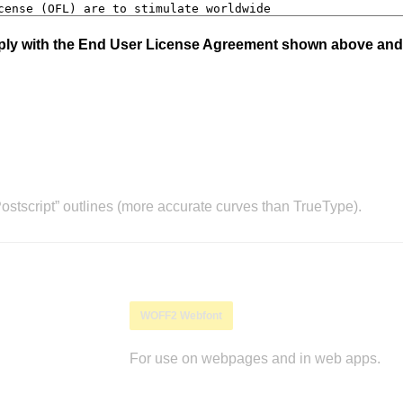
mply with the End User License Agreement shown above and
stscript” outlines (more accurate curves than TrueType).
WOFF2 Webfont
For use on webpages and in web apps.