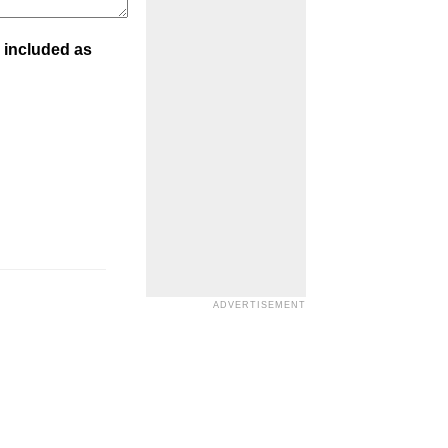
 included as