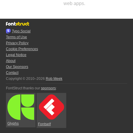
web apps.
Typo.Social
Terms of Use
Privacy Policy
Cookie Preferences
Legal Notice
About
Our Sponsors
Contact
Copyright © 2010–2026
Rob Meek
FontStruct thanks our
sponsors
:
Glyphs
Fontself