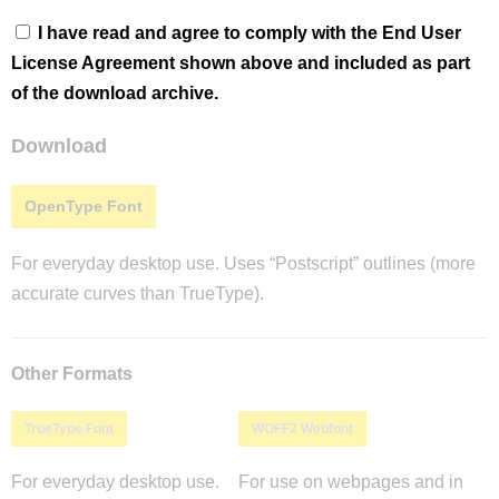
I have read and agree to comply with the End User
License Agreement shown above and included as part
of the download archive.
Download
OpenType Font
For everyday desktop use. Uses “Postscript” outlines (more
accurate curves than TrueType).
Other Formats
TrueType Font
WOFF2 Webfont
For everyday desktop use.
For use on webpages and in