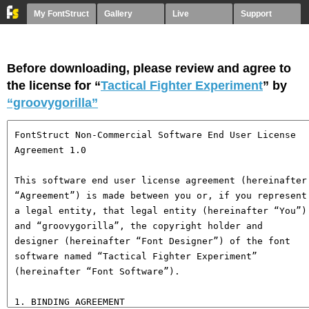
My FontStruct
Gallery
Live
Support
Before downloading, please review and agree to
the license for “
Tactical Fighter Experiment
” by
“groovygorilla”