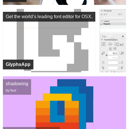
Get the world’s leading font editor for OSX.
GlyphsApp
shadowing
by four