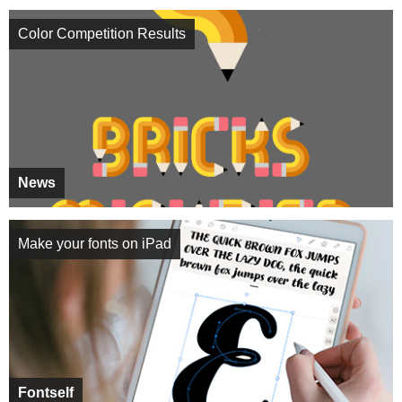
Color Competition Results
News
Make your fonts on iPad
Fontself