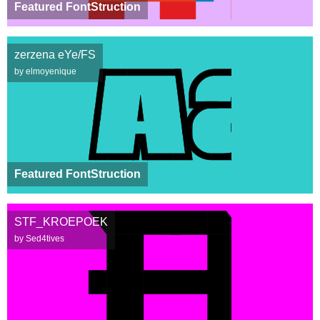
Featured FontStruction
zerzena eYe/FS
by elmoyenique
Featured FontStruction
STF_KROEPOEK
by Sed4tives