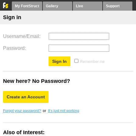
My FontStruct
Gallery
Live
Support
Sign in
Username/Email
Password
Remember me
New here? No Password?
Create an Account
Forgot your password?
or
It’s just not working
Also of Interest: