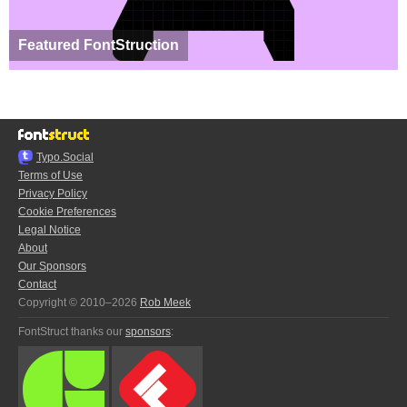
Featured FontStruction
Typo.Social
Terms of Use
Privacy Policy
Cookie Preferences
Legal Notice
About
Our Sponsors
Contact
Copyright © 2010–2026
Rob Meek
FontStruct thanks our
sponsors
: