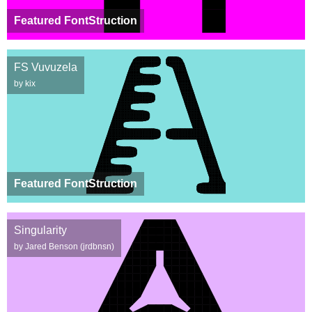
Featured FontStruction
FS Vuvuzela
by kix
Featured FontStruction
Singularity
by Jared Benson (jrdbnsn)