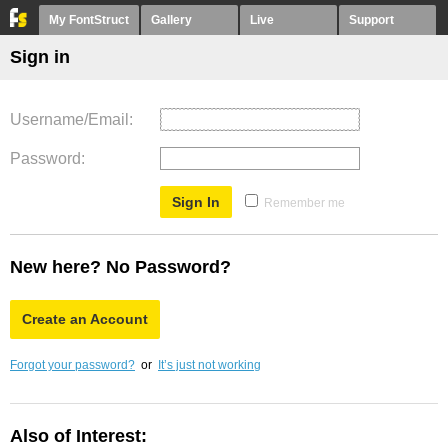
My FontStruct
Gallery
Live
Support
Sign in
Username/Email
Password
Remember me
New here? No Password?
Create an Account
Forgot your password?
or
It’s just not working
Also of Interest: