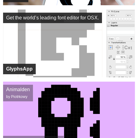
Get the world’s leading font editor for OSX.
GlyphsApp
Animalden
by Piotrkowy