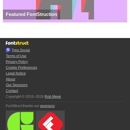
Featured FontStruction
Typo.Social
Terms of Use
Privacy Policy
Cookie Preferences
Legal Notice
About
Our Sponsors
Contact
Copyright © 2010–2026
Rob Meek
FontStruct thanks our
sponsors
: