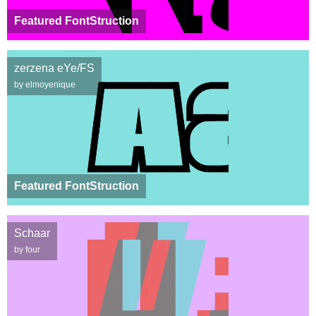
Featured FontStruction
zerzena eYe/FS
by elmoyenique
Featured FontStruction
Schaar
by four