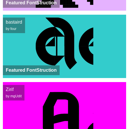
Featured FontStruction
bastaird
by four
Featured FontStruction
Zirif
by mgUdit