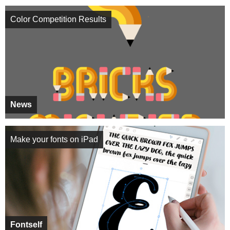
Color Competition Results
News
Make your fonts on iPad
Fontself