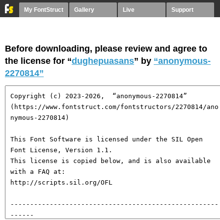
My FontStruct
Gallery
Live
Support
Before downloading, please review and agree to
the license for “
dughepuasans
” by
“anonymous-
2270814”