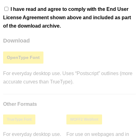
I have read and agree to comply with the End User
License Agreement shown above and included as part
of the download archive.
Download
OpenType Font
For everyday desktop use. Uses “Postscript” outlines (more
accurate curves than TrueType).
Other Formats
TrueType Font
WOFF2 Webfont
For everyday desktop use.
For use on webpages and in