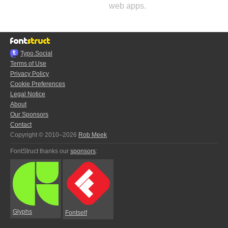
web apps.
Typo.Social
Terms of Use
Privacy Policy
Cookie Preferences
Legal Notice
About
Our Sponsors
Contact
Copyright © 2010–2026
Rob Meek
FontStruct thanks our
sponsors
:
Glyphs
Fontself