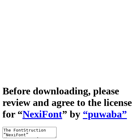
Before downloading, please
review and agree to the license
for “
NexiFont
” by
“puwaba”