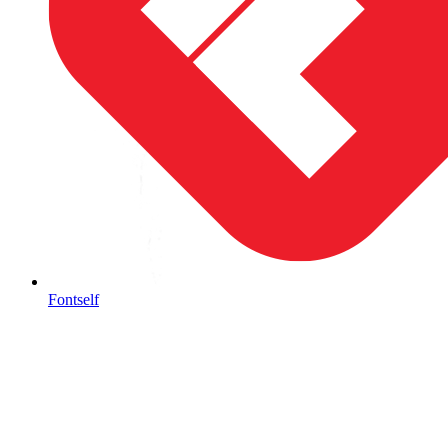
Fontself