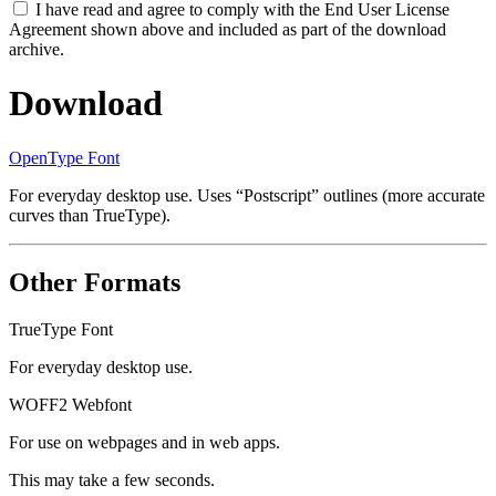
I have read and agree to comply with the End User License
Agreement shown above and included as part of the download
archive.
Download
OpenType Font
For everyday desktop use. Uses “Postscript” outlines (more accurate
curves than TrueType).
Other Formats
TrueType Font
For everyday desktop use.
WOFF2 Webfont
For use on webpages and in web apps.
This may take a few seconds.