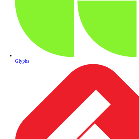
Glyphs