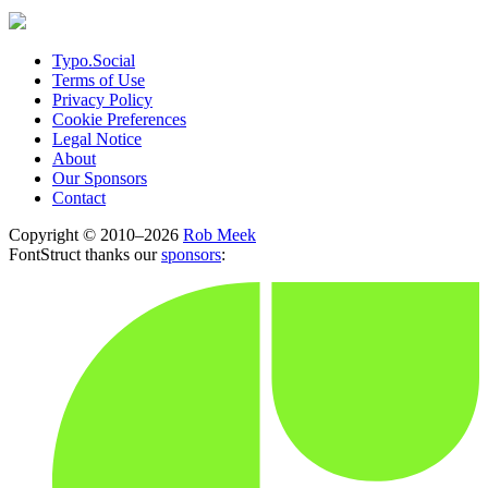
Typo.Social
Terms of Use
Privacy Policy
Cookie Preferences
Legal Notice
About
Our Sponsors
Contact
Copyright © 2010–2026
Rob Meek
FontStruct thanks our
sponsors
: