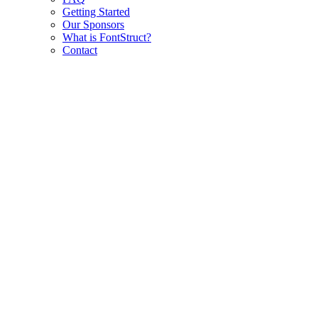
Getting Started
Our Sponsors
What is FontStruct?
Contact