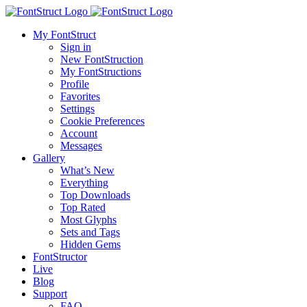
My FontStruct
Sign in
New FontStruction
My FontStructions
Profile
Favorites
Settings
Cookie Preferences
Account
Messages
Gallery
What’s New
Everything
Top Downloads
Top Rated
Most Glyphs
Sets and Tags
Hidden Gems
FontStructor
Live
Blog
Support
FAQ