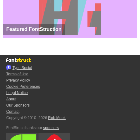
Featured FontStruction
Typo.Social
Terms of Use
Privacy Policy
Cookie Preferences
Legal Notice
About
Our Sponsors
Contact
Copyright © 2010–2026
Rob Meek
FontStruct thanks our
sponsors
: