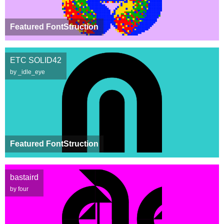
Featured FontStruction
ETC SOLID42
by _idle_eye
Featured FontStruction
bastaird
by four