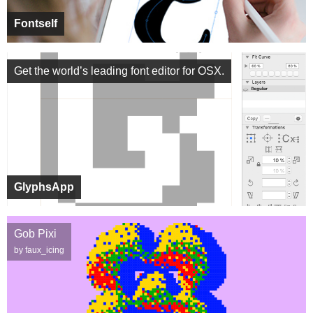
Fontself
Get the world’s leading font editor for OSX.
GlyphsApp
Gob Pixi
by faux_icing