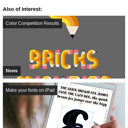
Also of Interest:
Color Competition Results
News
Make your fonts on iPad