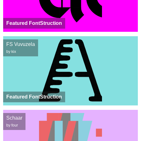
Featured FontStruction
FS Vuvuzela
by kix
Featured FontStruction
Schaar
by four