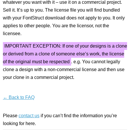
whatever you want with it – use it on a commercial project.
Sell it. It’s up to you. The license file you will find bundled
with your FontStruct download does not apply to you. It only
applies to other people. You are the licensor, not the
licensee.
IMPORTANT EXCEPTION: If one of your designs is a clone
or derived from a clone of someone else’s work, the license
of the original must be respected
. e.g. You cannot legally
clone a design with a non-commercial license and then use
your clone in a commercial project.
← Back to FAQ
Please
contact us
if you can’t find the information you’re
looking for here.