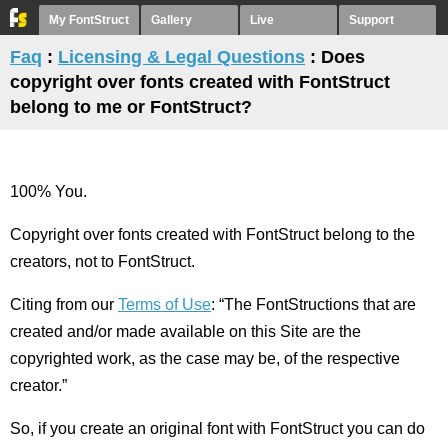
My FontStruct
Gallery
Live
Support
Faq
:
Licensing & Legal Questions
: Does
copyright over fonts created with FontStruct
belong to me or FontStruct?
100% You.
Copyright over fonts created with FontStruct belong to the
creators, not to FontStruct.
Citing from our
Terms of Use
: “The FontStructions that are
created and/or made available on this Site are the
copyrighted work, as the case may be, of the respective
creator.”
So, if you create an original font with FontStruct you can do